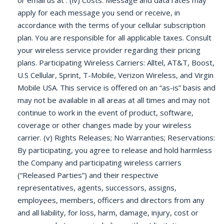
or email us at . (iv) Costs: Message and data rates may
apply for each message you send or receive, in
accordance with the terms of your cellular subscription
plan. You are responsible for all applicable taxes. Consult
your wireless service provider regarding their pricing
plans. Participating Wireless Carriers: Alltel, AT&T, Boost,
U.S Cellular, Sprint, T-Mobile, Verizon Wireless, and Virgin
Mobile USA. This service is offered on an “as-is” basis and
may not be available in all areas at all times and may not
continue to work in the event of product, software,
coverage or other changes made by your wireless
carrier. (v) Rights Releases; No Warranties; Reservations:
By participating, you agree to release and hold harmless
the Company and participating wireless carriers
(“Released Parties”) and their respective
representatives, agents, successors, assigns,
employees, members, officers and directors from any
and all liability, for loss, harm, damage, injury, cost or