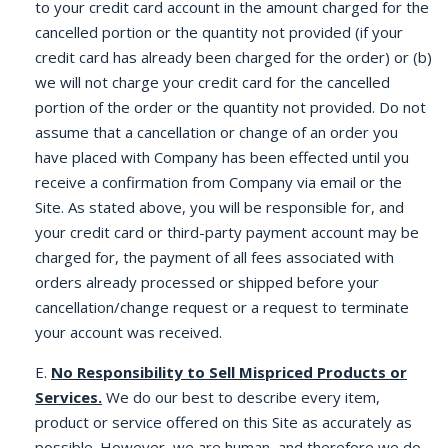
to your credit card account in the amount charged for the
cancelled portion or the quantity not provided (if your
credit card has already been charged for the order) or (b)
we will not charge your credit card for the cancelled
portion of the order or the quantity not provided. Do not
assume that a cancellation or change of an order you
have placed with Company has been effected until you
receive a confirmation from Company via email or the
Site. As stated above, you will be responsible for, and
your credit card or third-party payment account may be
charged for, the payment of all fees associated with
orders already processed or shipped before your
cancellation/change request or a request to terminate
your account was received.
E.
No Responsibility to Sell Mispriced Products or
Services.
We do our best to describe every item,
product or service offered on this Site as accurately as
possible. However, we are human, and therefore we do