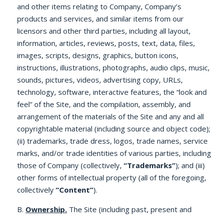
and other items relating to Company, Company’s
products and services, and similar items from our
licensors and other third parties, including all layout,
information, articles, reviews, posts, text, data, files,
images, scripts, designs, graphics, button icons,
instructions, illustrations, photographs, audio clips, music,
sounds, pictures, videos, advertising copy, URLs,
technology, software, interactive features, the “look and
feel” of the Site, and the compilation, assembly, and
arrangement of the materials of the Site and any and all
copyrightable material (including source and object code);
(ii) trademarks, trade dress, logos, trade names, service
marks, and/or trade identities of various parties, including
those of Company (collectively,
“Trademarks”
); and (iii)
other forms of intellectual property (all of the foregoing,
collectively
“Content”
).
B.
Ownership.
The Site (including past, present and