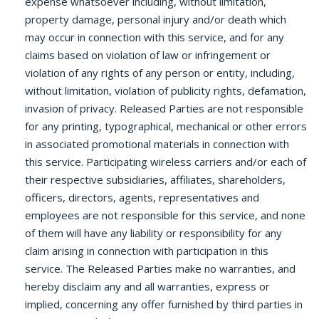
expense whatsoever including, without limitation,
property damage, personal injury and/or death which
may occur in connection with this service, and for any
claims based on violation of law or infringement or
violation of any rights of any person or entity, including,
without limitation, violation of publicity rights, defamation,
invasion of privacy. Released Parties are not responsible
for any printing, typographical, mechanical or other errors
in associated promotional materials in connection with
this service. Participating wireless carriers and/or each of
their respective subsidiaries, affiliates, shareholders,
officers, directors, agents, representatives and
employees are not responsible for this service, and none
of them will have any liability or responsibility for any
claim arising in connection with participation in this
service. The Released Parties make no warranties, and
hereby disclaim any and all warranties, express or
implied, concerning any offer furnished by third parties in