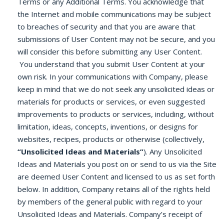
Terms or any Additional Terms. You acknowledge that
the Internet and mobile communications may be subject
to breaches of security and that you are aware that
submissions of User Content may not be secure, and you
will consider this before submitting any User Content.
You understand that you submit User Content at your
own risk. In your communications with Company, please
keep in mind that we do not seek any unsolicited ideas or
materials for products or services, or even suggested
improvements to products or services, including, without
limitation, ideas, concepts, inventions, or designs for
websites, recipes, products or otherwise (collectively,
“Unsolicited Ideas and Materials”
). Any Unsolicited
Ideas and Materials you post on or send to us via the Site
are deemed User Content and licensed to us as set forth
below. In addition, Company retains all of the rights held
by members of the general public with regard to your
Unsolicited Ideas and Materials. Company’s receipt of