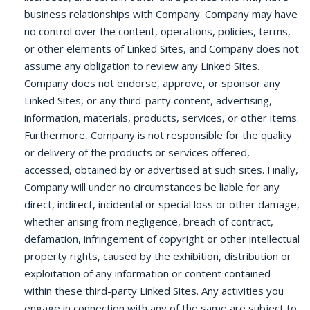
business relationships with Company. Company may have
no control over the content, operations, policies, terms,
or other elements of Linked Sites, and Company does not
assume any obligation to review any Linked Sites.
Company does not endorse, approve, or sponsor any
Linked Sites, or any third-party content, advertising,
information, materials, products, services, or other items.
Furthermore, Company is not responsible for the quality
or delivery of the products or services offered,
accessed, obtained by or advertised at such sites. Finally,
Company will under no circumstances be liable for any
direct, indirect, incidental or special loss or other damage,
whether arising from negligence, breach of contract,
defamation, infringement of copyright or other intellectual
property rights, caused by the exhibition, distribution or
exploitation of any information or content contained
within these third-party Linked Sites. Any activities you
engage in connection with any of the same are subject to