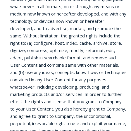
whatsoever in all formats, on or through any means or
medium now known or hereafter developed, and with any
technology or devices now known or hereafter
developed, and to advertise, market, and promote the
same. Without limitation, the granted rights include the
right to: (a) configure, host, index, cache, archive, store,
digitize, compress, optimize, modify, reformat, edit,
adapt, publish in searchable format, and remove such
User Content and combine same with other materials,
and (b) use any ideas, concepts, know-how, or techniques
contained in any User Content for any purposes
whatsoever, including developing, producing, and
marketing products and/or services. In order to further
effect the rights and license that you grant to Company
to your User Content, you also hereby grant to Company,
and agree to grant to Company, the unconditional,
perpetual, irrevocable right to use and exploit your name,
persona, and likeness in connection with any User