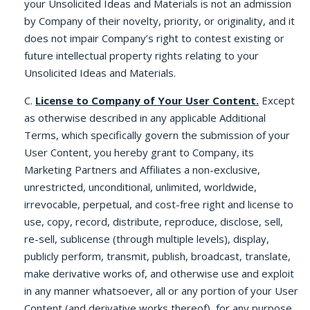
your Unsolicited Ideas and Materials is not an admission
by Company of their novelty, priority, or originality, and it
does not impair Company’s right to contest existing or
future intellectual property rights relating to your
Unsolicited Ideas and Materials.
C.
License to Company of Your User Content.
Except
as otherwise described in any applicable Additional
Terms, which specifically govern the submission of your
User Content, you hereby grant to Company, its
Marketing Partners and Affiliates a non-exclusive,
unrestricted, unconditional, unlimited, worldwide,
irrevocable, perpetual, and cost-free right and license to
use, copy, record, distribute, reproduce, disclose, sell,
re-sell, sublicense (through multiple levels), display,
publicly perform, transmit, publish, broadcast, translate,
make derivative works of, and otherwise use and exploit
in any manner whatsoever, all or any portion of your User
Content (and derivative works thereof), for any purpose