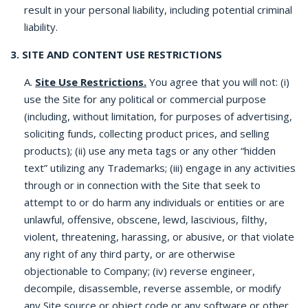
result in your personal liability, including potential criminal
liability.
3. SITE AND CONTENT USE RESTRICTIONS
A.
Site Use Restrictions.
You agree that you will not: (i)
use the Site for any political or commercial purpose
(including, without limitation, for purposes of advertising,
soliciting funds, collecting product prices, and selling
products); (ii) use any meta tags or any other “hidden
text” utilizing any Trademarks; (iii) engage in any activities
through or in connection with the Site that seek to
attempt to or do harm any individuals or entities or are
unlawful, offensive, obscene, lewd, lascivious, filthy,
violent, threatening, harassing, or abusive, or that violate
any right of any third party, or are otherwise
objectionable to Company; (iv) reverse engineer,
decompile, disassemble, reverse assemble, or modify
any Site source or object code or any software or other