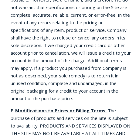
not warrant that specifications or pricing on the Site are
complete, accurate, reliable, current, or error-free. In the
event of any errors relating to the pricing or
specifications of any item, product or service, Company
shall have the right to refuse or cancel any orders in its
sole discretion. If we charged your credit card or other
account prior to cancellation, we will issue a credit to your
account in the amount of the charge. Additional terms
may apply. If a product you purchased from Company is
not as described, your sole remedy is to return it in
unused condition, complete and undamaged, in the
original packaging for a credit to your account in the
amount of the purchase price.
F.
Modifications to Prices or Billing Terms.
The
purchase of products and services on the Site is subject
to availability. PRODUCTS AND SERVICES DISPLAYED ON
THE SITE MAY NOT BE AVAILABLE AT ALL TIMES AND