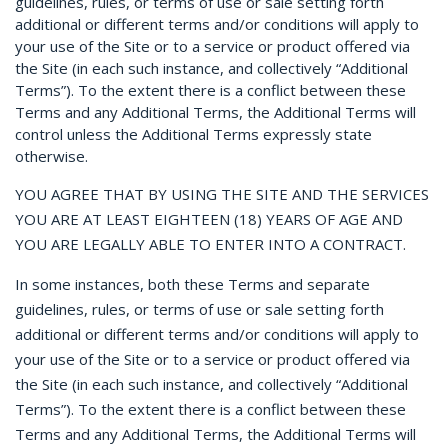
guidelines, rules, or terms of use or sale setting forth
additional or different terms and/or conditions will apply to
your use of the Site or to a service or product offered via
the Site (in each such instance, and collectively “Additional
Terms”). To the extent there is a conflict between these
Terms and any Additional Terms, the Additional Terms will
control unless the Additional Terms expressly state
otherwise.
YOU AGREE THAT BY USING THE SITE AND THE SERVICES
YOU ARE AT LEAST EIGHTEEN (18) YEARS OF AGE AND
YOU ARE LEGALLY ABLE TO ENTER INTO A CONTRACT.
In some instances, both these Terms and separate
guidelines, rules, or terms of use or sale setting forth
additional or different terms and/or conditions will apply to
your use of the Site or to a service or product offered via
the Site (in each such instance, and collectively “Additional
Terms”). To the extent there is a conflict between these
Terms and any Additional Terms, the Additional Terms will