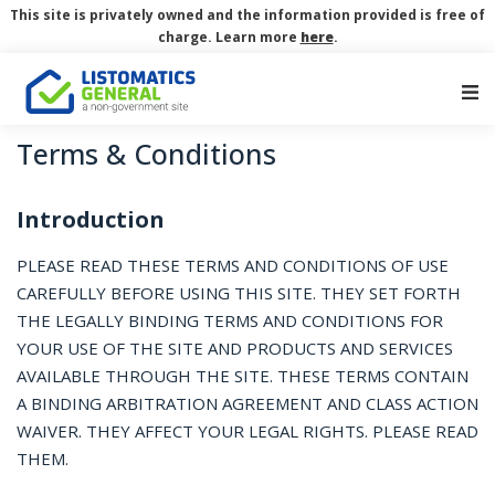
This site is privately owned and the information provided is free of
charge. Learn more
here
.
Main Navigation
Terms & Conditions
Introduction
PLEASE READ THESE TERMS AND CONDITIONS OF USE
CAREFULLY BEFORE USING THIS SITE. THEY SET FORTH
THE LEGALLY BINDING TERMS AND CONDITIONS FOR
YOUR USE OF THE SITE AND PRODUCTS AND SERVICES
AVAILABLE THROUGH THE SITE. THESE TERMS CONTAIN
A BINDING ARBITRATION AGREEMENT AND CLASS ACTION
WAIVER. THEY AFFECT YOUR LEGAL RIGHTS. PLEASE READ
THEM.