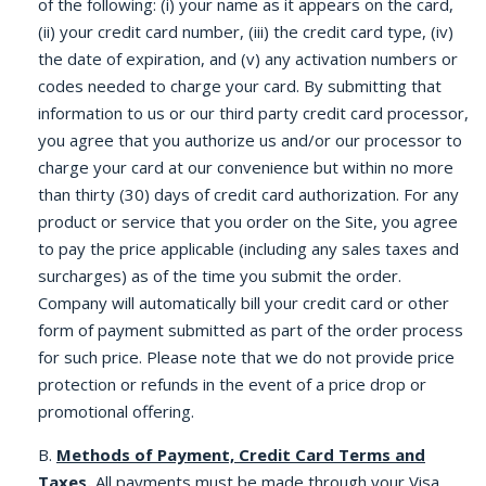
of the following: (i) your name as it appears on the card,
(ii) your credit card number, (iii) the credit card type, (iv)
the date of expiration, and (v) any activation numbers or
codes needed to charge your card. By submitting that
information to us or our third party credit card processor,
you agree that you authorize us and/or our processor to
charge your card at our convenience but within no more
than thirty (30) days of credit card authorization. For any
product or service that you order on the Site, you agree
to pay the price applicable (including any sales taxes and
surcharges) as of the time you submit the order.
Company will automatically bill your credit card or other
form of payment submitted as part of the order process
for such price. Please note that we do not provide price
protection or refunds in the event of a price drop or
promotional offering.
B.
Methods of Payment, Credit Card Terms and
Taxes.
All payments must be made through your Visa,