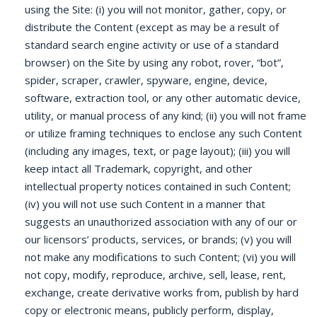
using the Site: (i) you will not monitor, gather, copy, or
distribute the Content (except as may be a result of
standard search engine activity or use of a standard
browser) on the Site by using any robot, rover, “bot”,
spider, scraper, crawler, spyware, engine, device,
software, extraction tool, or any other automatic device,
utility, or manual process of any kind; (ii) you will not frame
or utilize framing techniques to enclose any such Content
(including any images, text, or page layout); (iii) you will
keep intact all Trademark, copyright, and other
intellectual property notices contained in such Content;
(iv) you will not use such Content in a manner that
suggests an unauthorized association with any of our or
our licensors’ products, services, or brands; (v) you will
not make any modifications to such Content; (vi) you will
not copy, modify, reproduce, archive, sell, lease, rent,
exchange, create derivative works from, publish by hard
copy or electronic means, publicly perform, display,