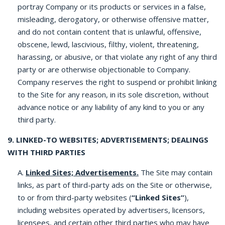
portray Company or its products or services in a false,
misleading, derogatory, or otherwise offensive matter,
and do not contain content that is unlawful, offensive,
obscene, lewd, lascivious, filthy, violent, threatening,
harassing, or abusive, or that violate any right of any third
party or are otherwise objectionable to Company.
Company reserves the right to suspend or prohibit linking
to the Site for any reason, in its sole discretion, without
advance notice or any liability of any kind to you or any
third party.
9. LINKED-TO WEBSITES; ADVERTISEMENTS; DEALINGS
WITH THIRD PARTIES
A.
Linked Sites; Advertisements.
The Site may contain
links, as part of third-party ads on the Site or otherwise,
to or from third-party websites (
“Linked Sites”
),
including websites operated by advertisers, licensors,
licensees, and certain other third parties who may have