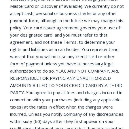
MasterCard or Discover (if available). We currently do not
accept cash, personal or business checks or any other
payment form, although in the future we may change this
policy. Your card issuer agreement governs your use of
your designated card, and you must refer to that
agreement, and not these Terms, to determine your
rights and liabilities as a cardholder. You represent and
warrant that you will not use any credit card or other
form of payment unless you have all necessary legal
authorization to do so. YOU, AND NOT COMPANY, ARE
RESPONSIBLE FOR PAYING ANY UNAUTHORIZED
AMOUNTS BILLED TO YOUR CREDIT CARD BY A THIRD
PARTY. You agree to pay all fees and charges incurred in
connection with your purchases (including any applicable
taxes) at the rates in effect when the charges were
incurred. Unless you notify Company of any discrepancies
within sixty (60) days after they first appear on your
credit card statement, you agree that they are accepted