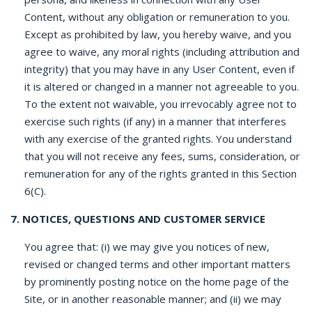
Content, without any obligation or remuneration to you.
Except as prohibited by law, you hereby waive, and you
agree to waive, any moral rights (including attribution and
integrity) that you may have in any User Content, even if
it is altered or changed in a manner not agreeable to you.
To the extent not waivable, you irrevocably agree not to
exercise such rights (if any) in a manner that interferes
with any exercise of the granted rights. You understand
that you will not receive any fees, sums, consideration, or
remuneration for any of the rights granted in this Section
6(C).
7. NOTICES, QUESTIONS AND CUSTOMER SERVICE
You agree that: (i) we may give you notices of new,
revised or changed terms and other important matters
by prominently posting notice on the home page of the
Site, or in another reasonable manner; and (ii) we may