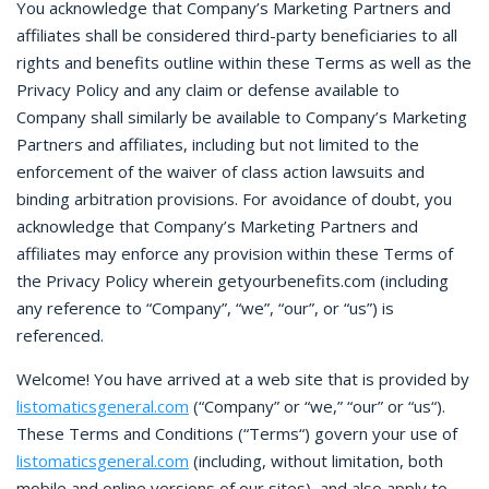
You acknowledge that Company’s Marketing Partners and
affiliates shall be considered third-party beneficiaries to all
rights and benefits outline within these Terms as well as the
Privacy Policy and any claim or defense available to
Company shall similarly be available to Company’s Marketing
Partners and affiliates, including but not limited to the
enforcement of the waiver of class action lawsuits and
binding arbitration provisions. For avoidance of doubt, you
acknowledge that Company’s Marketing Partners and
affiliates may enforce any provision within these Terms of
the Privacy Policy wherein getyourbenefits.com (including
any reference to “Company”, “we”, “our”, or “us”) is
referenced.
Welcome! You have arrived at a web site that is provided by
listomaticsgeneral.com
(“Company” or “we,” “our” or “us“).
These Terms and Conditions (“Terms“) govern your use of
listomaticsgeneral.com
(including, without limitation, both
mobile and online versions of our sites), and also apply to