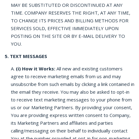
MAY BE SUBSTITUTED OR DISCONTINUED AT ANY
TIME. COMPANY RESERVES THE RIGHT, AT ANY TIME,
TO CHANGE ITS PRICES AND BILLING METHODS FOR
SERVICES SOLD, EFFECTIVE IMMEDIATELY UPON
POSTING ON THE SITE OR BY E-MAIL DELIVERY TO
YOU.
5. TEXT MESSAGES
A.
(i) How it Works:
All new and existing customers
agree to receive marketing emails from us and may
unsubscribe from such emails by clicking a link contained in
the email they receive. You may also be asked to opt-in
to receive text marketing messages to your phone from
us or our Marketing Partners. By providing your consent,
You are providing express written consent to Company,
its Marketing Partners and affiliates and parties
calling/messaging on their behalf to individually contact
You at the number provided at opt-in for non-marketing