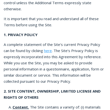
control unless the Additional Terms expressly state
otherwise.
It is important that you read and understand all of these
Terms before using the Site.
1. PRIVACY POLICY
A complete statement of the Site’s current Privacy Policy
can be found by clicking
here
. The Site’s Privacy Policy is
expressly incorporated into this Agreement by reference.
While you use the Site, you may be asked to provide
personal information in a questionnaire, application, form or
similar document or service. This information will be
collected pursuant to our Privacy Policy.
2. SITE CONTENT, OWNERSHIP, LIMITED LICENSE AND
RIGHTS OF OTHERS
A.
Content.
The Site contains a variety of: (i) materials