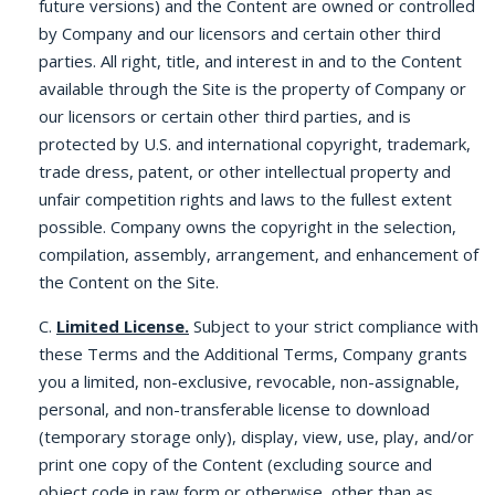
future versions) and the Content are owned or controlled
by Company and our licensors and certain other third
parties. All right, title, and interest in and to the Content
available through the Site is the property of Company or
our licensors or certain other third parties, and is
protected by U.S. and international copyright, trademark,
trade dress, patent, or other intellectual property and
unfair competition rights and laws to the fullest extent
possible. Company owns the copyright in the selection,
compilation, assembly, arrangement, and enhancement of
the Content on the Site.
C.
Limited License.
Subject to your strict compliance with
these Terms and the Additional Terms, Company grants
you a limited, non-exclusive, revocable, non-assignable,
personal, and non-transferable license to download
(temporary storage only), display, view, use, play, and/or
print one copy of the Content (excluding source and
object code in raw form or otherwise, other than as