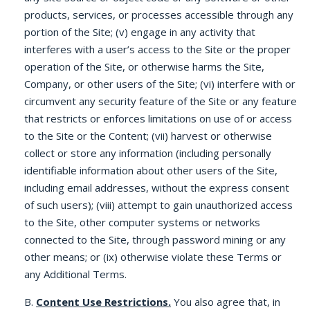
products, services, or processes accessible through any
portion of the Site; (v) engage in any activity that
interferes with a user’s access to the Site or the proper
operation of the Site, or otherwise harms the Site,
Company, or other users of the Site; (vi) interfere with or
circumvent any security feature of the Site or any feature
that restricts or enforces limitations on use of or access
to the Site or the Content; (vii) harvest or otherwise
collect or store any information (including personally
identifiable information about other users of the Site,
including email addresses, without the express consent
of such users); (viii) attempt to gain unauthorized access
to the Site, other computer systems or networks
connected to the Site, through password mining or any
other means; or (ix) otherwise violate these Terms or
any Additional Terms.
B.
Content Use Restrictions.
You also agree that, in