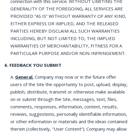
connection with this service. WITHOUT LIMITING THE
GENERALITY OF THE FOREGOING, ALL SERVICES ARE
PROVIDED “AS IS” WITHOUT WARRANTY OF ANY KIND,
EITHER EXPRESS OR IMPLIED, AND THE RELEASED
PARTIES HEREBY DISCLAIM ALL SUCH WARRANTIES
INCLUDING, BUT NOT LIMITED TO, THE IMPLIED
WARRANTIES OF MERCHANTABILITY, FITNESS FOR A
PARTICULAR PURPOSE AND/OR NON-INFRINGEMENT.
6. FEEDBACK YOU SUBMIT
A.
General.
Company may now or in the future offer
users of the Site the opportunity to post, upload, display,
publish, distribute, transmit or otherwise make available
on or submit through the Site, messages, text, files,
comments, responses, information, content, results,
reviews, suggestions, personally identifiable information,
or other information or materials and the ideas contained
therein (collectively, “User Content”). Company may allow