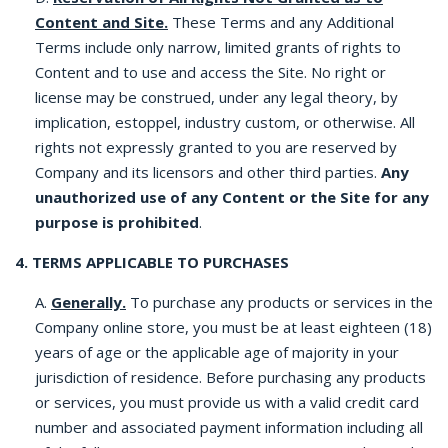
Content and Site.
These Terms and any Additional
Terms include only narrow, limited grants of rights to
Content and to use and access the Site. No right or
license may be construed, under any legal theory, by
implication, estoppel, industry custom, or otherwise. All
rights not expressly granted to you are reserved by
Company and its licensors and other third parties.
Any
unauthorized use of any Content or the Site for any
purpose is prohibited
.
4. TERMS APPLICABLE TO PURCHASES
A.
Generally.
To purchase any products or services in the
Company online store, you must be at least eighteen (18)
years of age or the applicable age of majority in your
jurisdiction of residence. Before purchasing any products
or services, you must provide us with a valid credit card
number and associated payment information including all