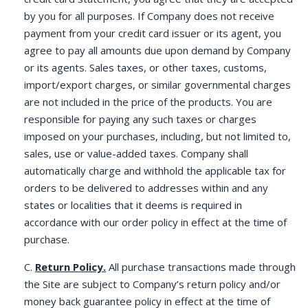
by you for all purposes. If Company does not receive
payment from your credit card issuer or its agent, you
agree to pay all amounts due upon demand by Company
or its agents. Sales taxes, or other taxes, customs,
import/export charges, or similar governmental charges
are not included in the price of the products. You are
responsible for paying any such taxes or charges
imposed on your purchases, including, but not limited to,
sales, use or value-added taxes. Company shall
automatically charge and withhold the applicable tax for
orders to be delivered to addresses within and any
states or localities that it deems is required in
accordance with our order policy in effect at the time of
purchase.
C.
Return Policy.
All purchase transactions made through
the Site are subject to Company’s return policy and/or
money back guarantee policy in effect at the time of