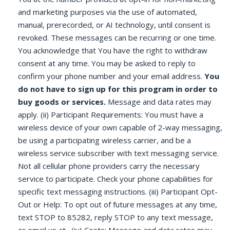
and marketing purposes via the use of automated,
manual, prerecorded, or AI technology, until consent is
revoked. These messages can be recurring or one time.
You acknowledge that You have the right to withdraw
consent at any time. You may be asked to reply to
confirm your phone number and your email address.
You
do not have to sign up for this program in order to
buy goods or services.
Message and data rates may
apply. (ii) Participant Requirements: You must have a
wireless device of your own capable of 2-way messaging,
be using a participating wireless carrier, and be a
wireless service subscriber with text messaging service.
Not all cellular phone providers carry the necessary
service to participate. Check your phone capabilities for
specific text messaging instructions. (iii) Participant Opt-
Out or Help: To opt out of future messages at any time,
text STOP to 85282, reply STOP to any text message,