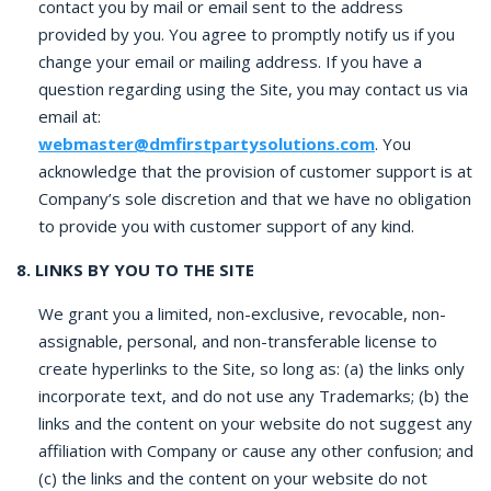
contact you by mail or email sent to the address
provided by you. You agree to promptly notify us if you
change your email or mailing address. If you have a
question regarding using the Site, you may contact us via
email at:
webmaster@dmfirstpartysolutions.com
.
You
acknowledge that the provision of customer support is at
Company’s sole discretion and that we have no obligation
to provide you with customer support of any kind.
8. LINKS BY YOU TO THE SITE
We grant you a limited, non-exclusive, revocable, non-
assignable, personal, and non-transferable license to
create hyperlinks to the Site, so long as: (a) the links only
incorporate text, and do not use any Trademarks; (b) the
links and the content on your website do not suggest any
affiliation with Company or cause any other confusion; and
(c) the links and the content on your website do not