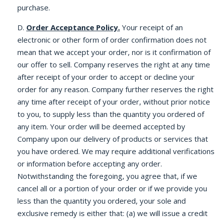
purchase.
D.
Order Acceptance Policy.
Your receipt of an
electronic or other form of order confirmation does not
mean that we accept your order, nor is it confirmation of
our offer to sell. Company reserves the right at any time
after receipt of your order to accept or decline your
order for any reason. Company further reserves the right
any time after receipt of your order, without prior notice
to you, to supply less than the quantity you ordered of
any item. Your order will be deemed accepted by
Company upon our delivery of products or services that
you have ordered. We may require additional verifications
or information before accepting any order.
Notwithstanding the foregoing, you agree that, if we
cancel all or a portion of your order or if we provide you
less than the quantity you ordered, your sole and
exclusive remedy is either that: (a) we will issue a credit