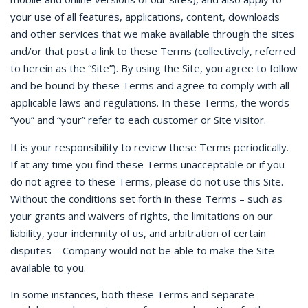
your use of all features, applications, content, downloads
and other services that we make available through the sites
and/or that post a link to these Terms (collectively, referred
to herein as the “Site”). By using the Site, you agree to follow
and be bound by these Terms and agree to comply with all
applicable laws and regulations. In these Terms, the words
“you” and “your” refer to each customer or Site visitor.
It is your responsibility to review these Terms periodically.
If at any time you find these Terms unacceptable or if you
do not agree to these Terms, please do not use this Site.
Without the conditions set forth in these Terms – such as
your grants and waivers of rights, the limitations on our
liability, your indemnity of us, and arbitration of certain
disputes – Company would not be able to make the Site
available to you.
In some instances, both these Terms and separate