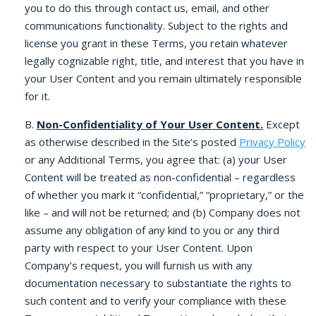
you to do this through contact us, email, and other
communications functionality. Subject to the rights and
license you grant in these Terms, you retain whatever
legally cognizable right, title, and interest that you have in
your User Content and you remain ultimately responsible
for it.
B.
Non-Confidentiality of Your User Content.
Except
as otherwise described in the Site’s posted
Privacy Policy
or any Additional Terms, you agree that: (a) your User
Content will be treated as non-confidential – regardless
of whether you mark it “confidential,” “proprietary,” or the
like – and will not be returned; and (b) Company does not
assume any obligation of any kind to you or any third
party with respect to your User Content. Upon
Company’s request, you will furnish us with any
documentation necessary to substantiate the rights to
such content and to verify your compliance with these