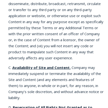
disseminate, distribute, broadcast, retransmit, circulate
or transfer to any third party or on any third-party
application or website, or otherwise use or exploit such
Content in any way for any purpose except as specifically
permitted by these Terms or any Additional Terms or
with the prior written consent of an officer of Company
or, in the case of Content from a licensor, the owner of
the Content; and (vii) you will not insert any code or
product to manipulate such Content in any way that
adversely affects any user experience.
C.
Availability of Site and Content.
Company may
immediately suspend or terminate the availability of the
Site and Content (and any elements and features of
them) to anyone, in whole or in part, for any reason, in
Company’s sole discretion, and without advance notice or
liability.
D.
Reservation of All Rights Not Granted as to