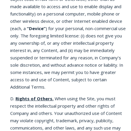
made available to access and use to enable display and
functionality) on a personal computer, mobile phone or
other wireless device, or other Internet enabled device
(each, a
“Device”
) for your personal, non-commercial use
only. The foregoing limited license: (i) does not give you
any ownership of, or any other intellectual property
interest in, any Content, and (ii) may be immediately
suspended or terminated for any reason, in Company’s
sole discretion, and without advance notice or liability. In
some instances, we may permit you to have greater
access to and use of Content, subject to certain
Additional Terms.
D.
Rights of Others.
When using the Site, you must
respect the intellectual property and other rights of
Company and others. Your unauthorized use of Content
may violate copyright, trademark, privacy, publicity,
communications, and other laws, and any such use may