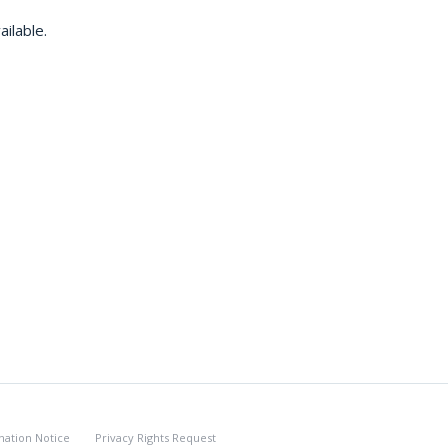
ilable.
nation Notice
Privacy Rights Request