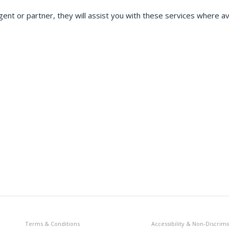
gent or partner, they will assist you with these services where ava
Terms & Conditions
Accessibility & Non-Discrimi