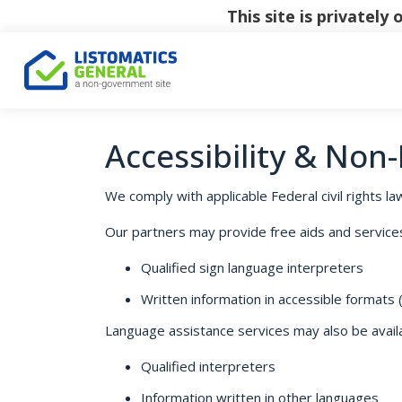
This site is privatel
Accessibility & Non
We comply with applicable Federal civil rights law
Our partners may provide free aids and services t
Qualified sign language interpreters
Written information in accessible formats (e
Language assistance services may also be availab
Qualified interpreters
Information written in other languages