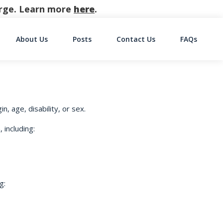
harge. Learn more
here
.
About Us
Posts
Contact Us
FAQs
on
n, age, disability, or sex.
 including:
g: