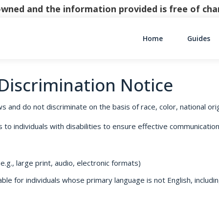
y owned and the information provided is free of c
Home
Guides
Main Navigati
-Discrimination Notice
s and do not discriminate on the basis of race, color, national origi
o individuals with disabilities to ensure effective communication,
.g., large print, audio, electronic formats)
le for individuals whose primary language is not English, includin