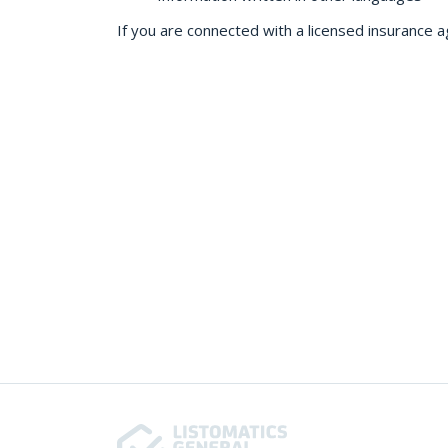
If you are connected with a licensed insurance a