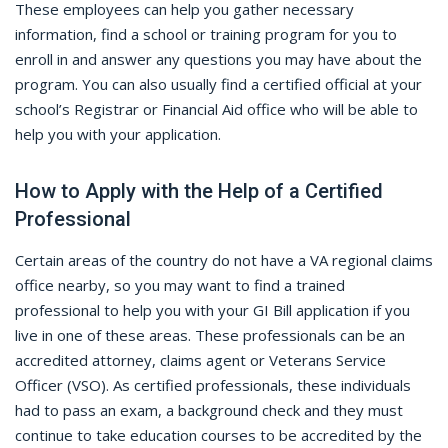
These employees can help you gather necessary
information, find a school or training program for you to
enroll in and answer any questions you may have about the
program. You can also usually find a certified official at your
school’s Registrar or Financial Aid office who will be able to
help you with your application.
How to Apply with the Help of a Certified
Professional
Certain areas of the country do not have a VA regional claims
office nearby, so you may want to find a trained
professional to help you with your GI Bill application if you
live in one of these areas. These professionals can be an
accredited attorney, claims agent or Veterans Service
Officer (VSO). As certified professionals, these individuals
had to pass an exam, a background check and they must
continue to take education courses to be accredited by the