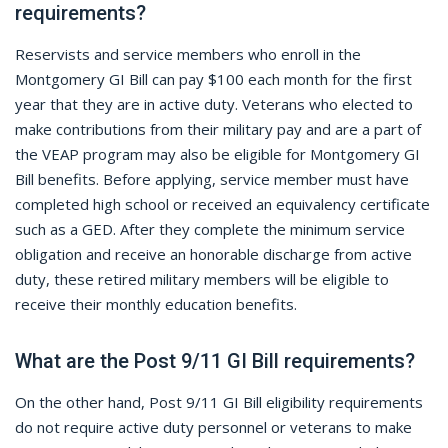
requirements?
Reservists and service members who enroll in the
Montgomery GI Bill can pay $100 each month for the first
year that they are in active duty. Veterans who elected to
make contributions from their military pay and are a part of
the VEAP program may also be eligible for Montgomery GI
Bill benefits. Before applying, service member must have
completed high school or received an equivalency certificate
such as a GED. After they complete the minimum service
obligation and receive an honorable discharge from active
duty, these retired military members will be eligible to
receive their monthly education benefits.
What are the Post 9/11 GI Bill requirements?
On the other hand, Post 9/11 GI Bill eligibility requirements
do not require active duty personnel or veterans to make