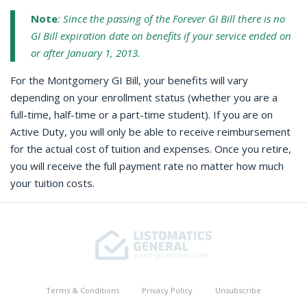
Note
: Since the passing of the Forever GI Bill there is no
GI Bill expiration date on benefits if your service ended on
or after January 1, 2013.
For the Montgomery GI Bill, your benefits will vary
depending on your enrollment status (whether you are a
full-time, half-time or a part-time student). If you are on
Active Duty, you will only be able to receive reimbursement
for the actual cost of tuition and expenses. Once you retire,
you will receive the full payment rate no matter how much
your tuition costs.
Terms & Conditions
Privacy Policy
Unsubscribe