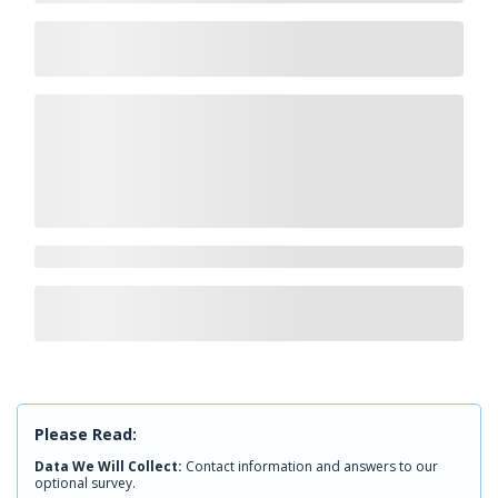
Please Read:
Data We Will Collect:
Contact information and answers to our
optional survey.