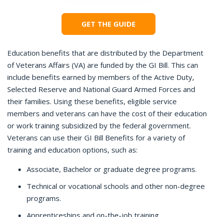
GET THE GUIDE
Education benefits that are distributed by the Department
of Veterans Affairs (VA) are funded by the GI Bill. This can
include benefits earned by members of the Active Duty,
Selected Reserve and National Guard Armed Forces and
their families. Using these benefits, eligible service
members and veterans can have the cost of their education
or work training subsidized by the federal government.
Veterans can use their GI Bill Benefits for a variety of
training and education options, such as:
Associate, Bachelor or graduate degree programs.
Technical or vocational schools and other non-degree
programs.
Apprenticeships and on-the-job training.