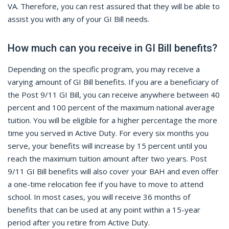
VA. Therefore, you can rest assured that they will be able to
assist you with any of your GI Bill needs.
How much can you receive in GI Bill benefits?
Depending on the specific program, you may receive a
varying amount of GI Bill benefits. If you are a beneficiary of
the Post 9/11 GI Bill, you can receive anywhere between 40
percent and 100 percent of the maximum national average
tuition. You will be eligible for a higher percentage the more
time you served in Active Duty. For every six months you
serve, your benefits will increase by 15 percent until you
reach the maximum tuition amount after two years. Post
9/11 GI Bill benefits will also cover your BAH and even offer
a one-time relocation fee if you have to move to attend
school. In most cases, you will receive 36 months of
benefits that can be used at any point within a 15-year
period after you retire from Active Duty.