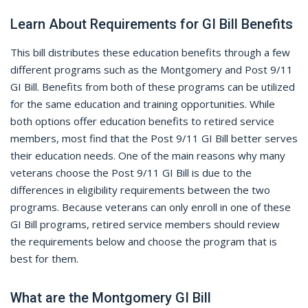
Learn About Requirements for GI Bill Benefits
This bill distributes these education benefits through a few
different programs such as the Montgomery and Post 9/11
GI Bill. Benefits from both of these programs can be utilized
for the same education and training opportunities. While
both options offer education benefits to retired service
members, most find that the Post 9/11 GI Bill better serves
their education needs. One of the main reasons why many
veterans choose the Post 9/11 GI Bill is due to the
differences in eligibility requirements between the two
programs. Because veterans can only enroll in one of these
GI Bill programs, retired service members should review
the requirements below and choose the program that is
best for them.
What are the Montgomery GI Bill