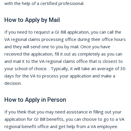
with the help of a certified professional.
How to Apply by Mail
If you need to request a GI Bill application, you can call the
VA regional claims processing office during their office hours
and they will send one to you by mail. Once you have
received the application, fill it out as completely as you can
and mail it to the VA regional claims office that is closest to
your school of choice. . Typically, it will take an average of 30
days for the VA to process your application and make a
decision.
How to Apply in Person
If you think that you may need assistance in filling out your
application for GI Bill benefits, you can choose to go to a VA
regional benefit office and get help from a VA employee.