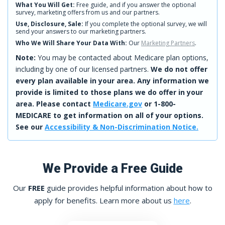
What You Will Get:
Free guide, and if you answer the optional
survey, marketing offers from us and our partners.
Use, Disclosure, Sale:
If you complete the optional survey, we will
send your answers to our marketing partners.
Who We Will Share Your Data With:
Our
Marketing Partners
.
Note:
You may be contacted about Medicare plan options,
including by one of our licensed partners.
We do not offer
every plan available in your area. Any information we
provide is limited to those plans we do offer in your
area. Please contact
Medicare.gov
or 1-800-
MEDICARE to get information on all of your options.
See our
Accessibility & Non-Discrimination Notice.
We Provide a Free Guide
Our
FREE
guide provides helpful information about how to
apply for benefits. Learn more about us
here
.