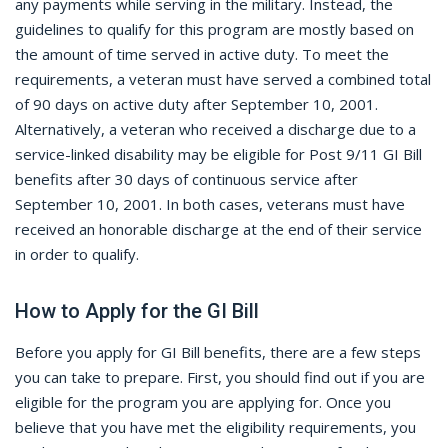
any payments while serving in the military. Instead, the
guidelines to qualify for this program are mostly based on
the amount of time served in active duty. To meet the
requirements, a veteran must have served a combined total
of 90 days on active duty after September 10, 2001.
Alternatively, a veteran who received a discharge due to a
service-linked disability may be eligible for Post 9/11 GI Bill
benefits after 30 days of continuous service after
September 10, 2001. In both cases, veterans must have
received an honorable discharge at the end of their service
in order to qualify.
How to Apply for the GI Bill
Before you apply for GI Bill benefits, there are a few steps
you can take to prepare. First, you should find out if you are
eligible for the program you are applying for. Once you
believe that you have met the eligibility requirements, you