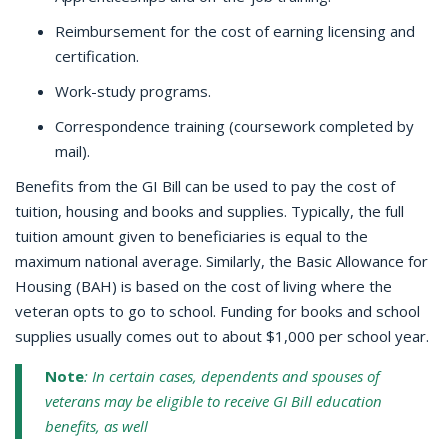
Reimbursement for the cost of earning licensing and
certification.
Work-study programs.
Correspondence training (coursework completed by
mail).
Benefits from the GI Bill can be used to pay the cost of
tuition, housing and books and supplies. Typically, the full
tuition amount given to beneficiaries is equal to the
maximum national average. Similarly, the Basic Allowance for
Housing (BAH) is based on the cost of living where the
veteran opts to go to school. Funding for books and school
supplies usually comes out to about $1,000 per school year.
Note
: In certain cases, dependents and spouses of
veterans may be eligible to receive GI Bill education
benefits, as well