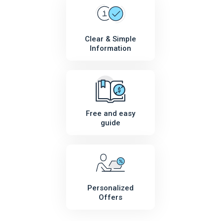
Clear & Simple
Information
Free and easy
guide
Personalized
Offers