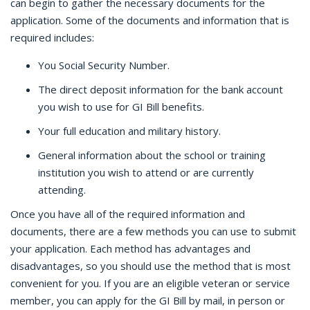
can begin to gather the necessary documents for the
application. Some of the documents and information that is
required includes:
You Social Security Number.
The direct deposit information for the bank account
you wish to use for GI Bill benefits.
Your full education and military history.
General information about the school or training
institution you wish to attend or are currently
attending.
Once you have all of the required information and
documents, there are a few methods you can use to submit
your application. Each method has advantages and
disadvantages, so you should use the method that is most
convenient for you. If you are an eligible veteran or service
member, you can apply for the GI Bill by mail, in person or