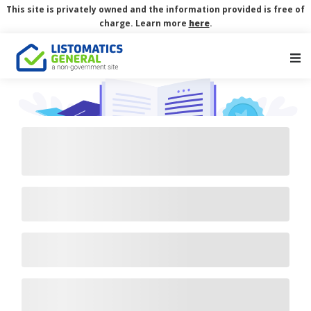
This site is privately owned and the information provided is free of
charge. Learn more
here
.
Main Navigation